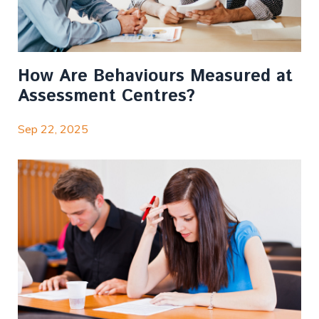
How Are Behaviours Measured at
Assessment Centres?
Sep 22, 2025