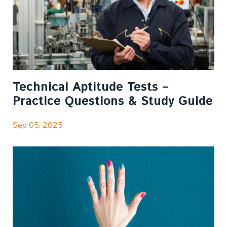
Technical Aptitude Tests –
Practice Questions & Study Guide
Sep 05, 2025