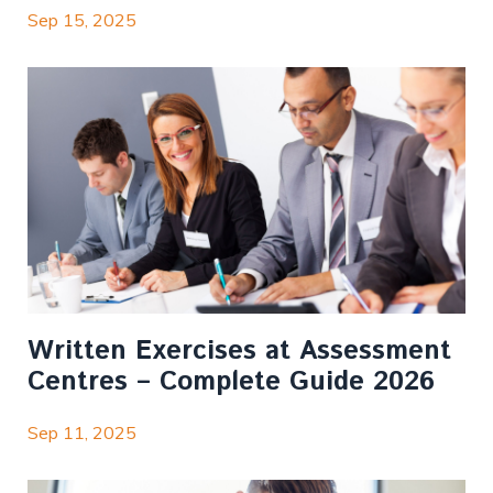
Sep 15, 2025
Written Exercises at Assessment
Centres – Complete Guide 2026
Sep 11, 2025