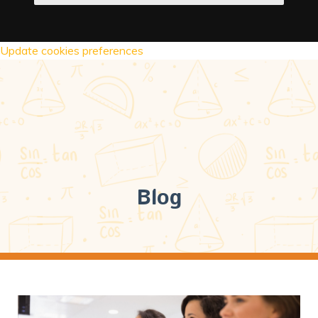
Update cookies preferences
Blog