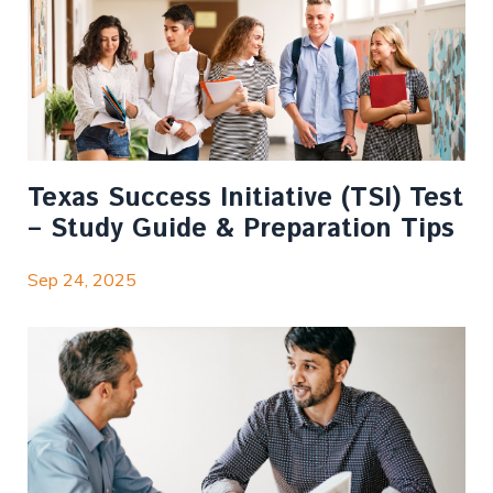
Texas Success Initiative (TSI) Test
– Study Guide & Preparation Tips
Sep 24, 2025