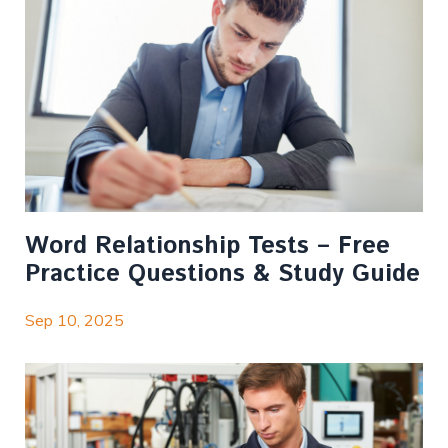
Word Relationship Tests – Free
Practice Questions & Study Guide
Sep 10, 2025