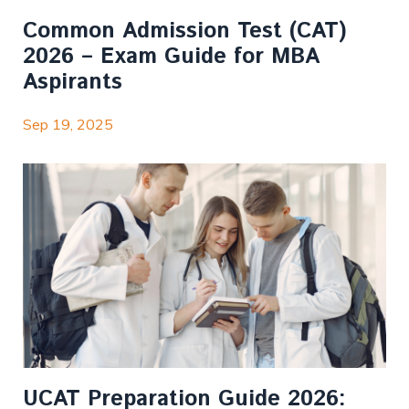
Common Admission Test (CAT)
2026 – Exam Guide for MBA
Aspirants
Sep 19, 2025
UCAT Preparation Guide 2026: