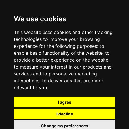
We use cookies
This website uses cookies and other tracking
technologies to improve your browsing
experience for the following purposes:
to
enable basic functionality of the website
,
to
provide a better experience on the website
,
to measure your interest in our products and
services and to personalize marketing
interactions
,
to deliver ads that are more
relevant to you
.
I agree
I decline
Change my preferences