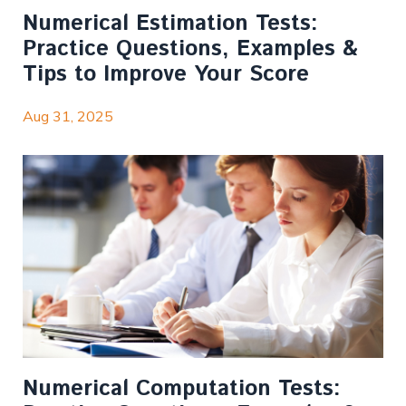
Numerical Estimation Tests:
Practice Questions, Examples &
Tips to Improve Your Score
Aug 31, 2025
Numerical Computation Tests: