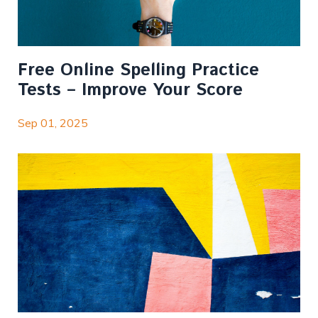
Free Online Spelling Practice
Tests – Improve Your Score
Sep 01, 2025