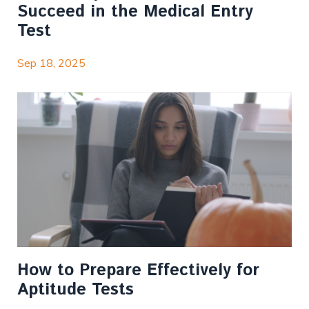
Succeed in the Medical Entry
Test
Sep 18, 2025
How to Prepare Effectively for
Aptitude Tests