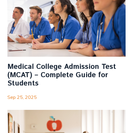
Medical College Admission Test
(MCAT) – Complete Guide for
Students
Sep 25, 2025