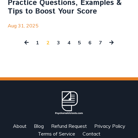
Practice Questions, Examples &
Tips to Boost Your Score
Aug 31, 2025
1
2
3
4
5
6
7
About
Blog
Refund Request
Privacy Policy
Terms of Service
Contact