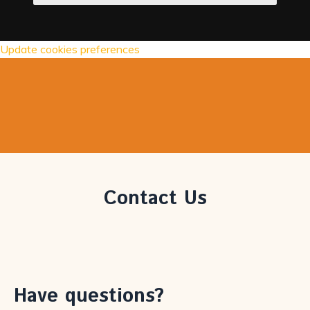
Update cookies preferences
Contact Us
Have questions?