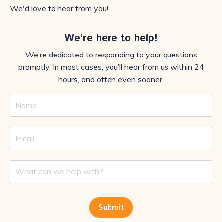
We'd love to hear from you!
We’re here to help!
We’re dedicated to responding to your questions
promptly. In most cases, you’ll hear from us within 24
hours, and often even sooner.
Submit