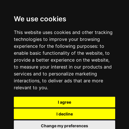
We use cookies
This website uses cookies and other tracking
technologies to improve your browsing
experience for the following purposes:
to
enable basic functionality of the website
,
to
provide a better experience on the website
,
to measure your interest in our products and
services and to personalize marketing
interactions
,
to deliver ads that are more
relevant to you
.
I agree
I decline
Change my preferences